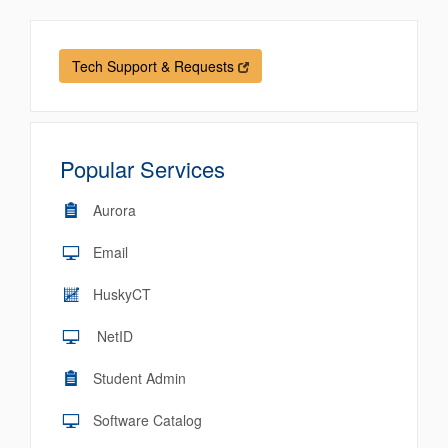
Tech Support & Requests
Popular Services
Aurora
Email
HuskyCT
NetID
Student Admin
Software Catalog