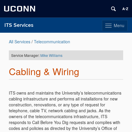
UCONN
ITS Services
Menu
Toggle
navigation
Skip
to
All Services
/
Telecommunication
content
Service Manager:
Mike Williams
Cabling & Wiring
ITS owns and maintains the University’s telecommunications
cabling infrastructure and performs all installations for new
construction, renovations, or any type of request for
telephone, cable TV, network cabling and jacks. As the
owners of the telecommunications infrastructure, ITS
responds to Call Before You Dig requests and complies with
codes and policies as directed by the University’s Office of