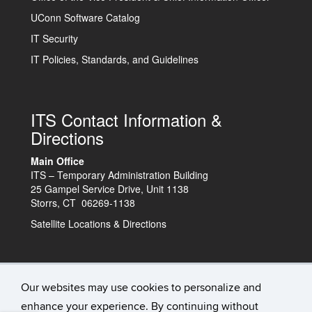
UConn Software Catalog
IT Security
IT Policies, Standards, and Guidelines
ITS Contact Information &
Directions
Main Office
ITS – Temporary Administration Building
25 Gampel Service Drive, Unit 1138
Storrs, CT 06269-1138
Satellite Locations & Directions
Technology Support Center
Our websites may use cookies to personalize and
enhance your experience. By continuing without
IT Status