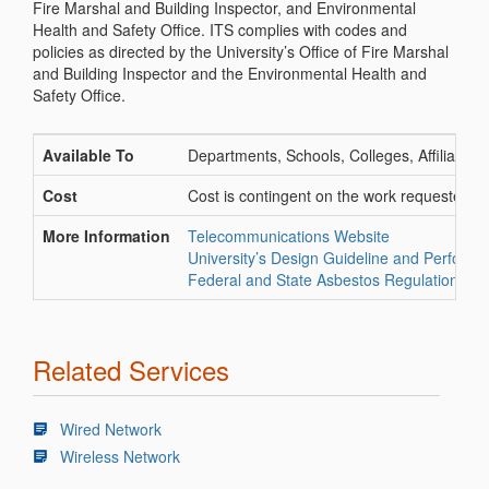
Fire Marshal and Building Inspector, and Environmental
Health and Safety Office. ITS complies with codes and
policies as directed by the University’s Office of Fire Marshal
and Building Inspector and the Environmental Health and
Safety Office.
Available To
Departments, Schools, Colleges, Affiliates
Cost
Cost is contingent on the work requested an
More Information
Telecommunications Website
University’s Design Guideline and Perform
Federal and State Asbestos Regulations
Related Services
Wired Network
Wireless Network