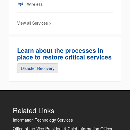
Wireless
View all Services >
Learn about the processes in
place to restore critical services
Disaster Recovery
Related Links
Information Technology Services
Office of the Vice President & Chief Information Officer