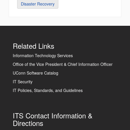
Disaster Recovery
Related Links
Information Technology Services
Office of the Vice President & Chief Information Officer
UConn Software Catalog
IT Security
IT Policies, Standards, and Guidelines
ITS Contact Information &
Directions