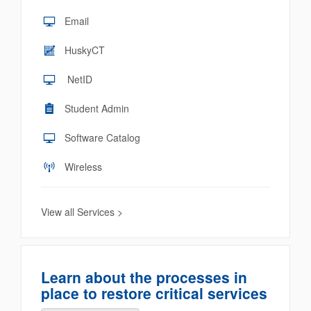
Email
HuskyCT
NetID
Student Admin
Software Catalog
Wireless
View all Services >
Learn about the processes in
place to restore critical services