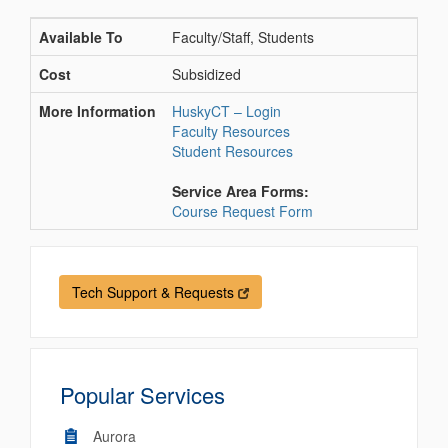
Available To
Faculty/Staff, Students
Cost
Subsidized
More Information
HuskyCT – Login
Faculty Resources
Student Resources
Service Area Forms:
Course Request Form
Tech Support & Requests
Popular Services
Aurora