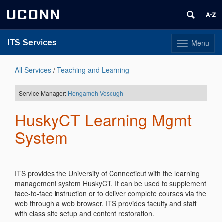
UCONN
ITS Services
Menu
Toggle
navigation
Skip
to
All Services
/
Teaching and Learning
content
Service Manager:
Hengameh Vosough
HuskyCT Learning Mgmt
System
ITS provides the University of Connecticut with the learning
management system HuskyCT. It can be used to supplement
face-to-face instruction or to deliver complete courses via the
web through a web browser. ITS provides faculty and staff
with class site setup and content restoration.