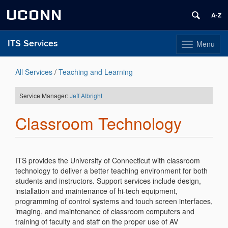
UCONN
ITS Services
Menu
Toggle
navigation
Skip
to
All Services
/
Teaching and Learning
content
Service Manager:
Jeff Albright
Classroom Technology
ITS provides the University of Connecticut with classroom
technology to deliver a better teaching environment for both
students and instructors. Support services include design,
installation and maintenance of hi-tech equipment,
programming of control systems and touch screen interfaces,
imaging, and maintenance of classroom computers and
training of faculty and staff on the proper use of AV