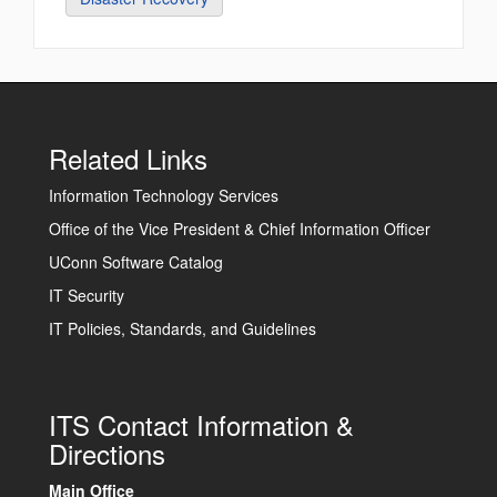
Related Links
Information Technology Services
Office of the Vice President & Chief Information Officer
UConn Software Catalog
IT Security
IT Policies, Standards, and Guidelines
ITS Contact Information &
Directions
Main Office