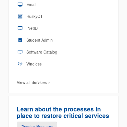
Email
HuskyCT
NetID
Student Admin
Software Catalog
Wireless
View all Services >
Learn about the processes in
place to restore critical services
Disaster Recovery