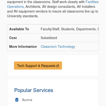
equipment in the classrooms. Staff work closely with
Facilities
Operations
, Architects, AV design consultants, AV installers
and AV equipment vendors to insure all classrooms live up to
University standards.
Available To
Faculty/Staff, Students, Departments, Schoo
Cost
Subsidized
More Information
Classroom Technology
Tech Support & Requests
Popular Services
Aurora