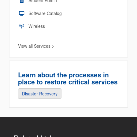
Student Admin
Software Catalog
Wireless
View all Services >
Learn about the processes in
place to restore critical services
Disaster Recovery