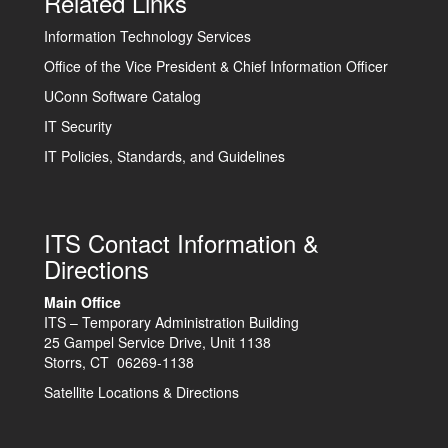
Related Links
Information Technology Services
Office of the Vice President & Chief Information Officer
UConn Software Catalog
IT Security
IT Policies, Standards, and Guidelines
ITS Contact Information &
Directions
Main Office
ITS – Temporary Administration Building
25 Gampel Service Drive, Unit 1138
Storrs, CT 06269-1138
Satellite Locations & Directions