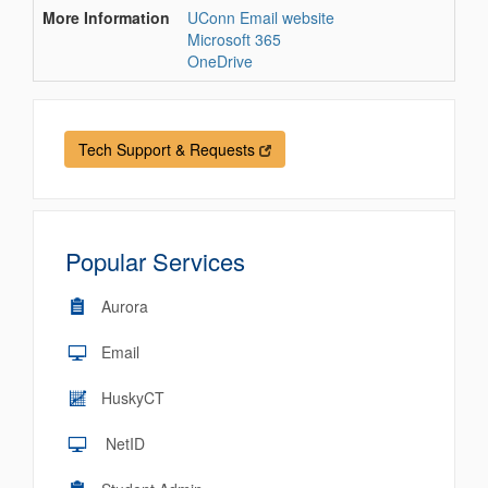
More Information
UConn Email website
Microsoft 365
OneDrive
Tech Support & Requests
Popular Services
Aurora
Email
HuskyCT
NetID