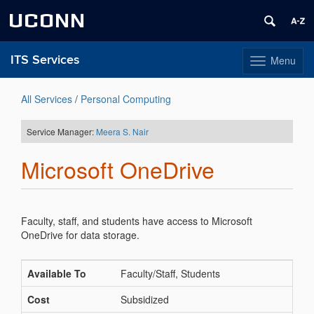
UCONN
ITS Services
Menu
Toggle
navigation
Skip
to
All Services
/
Personal Computing
content
Service Manager:
Meera S. Nair
Microsoft OneDrive
Faculty, staff, and students have access to Microsoft
OneDrive for data storage.
Available To
Faculty/Staff, Students
Cost
Subsidized